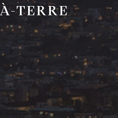
-À-TERRE