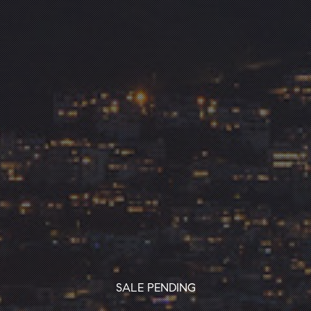
SALE PENDING