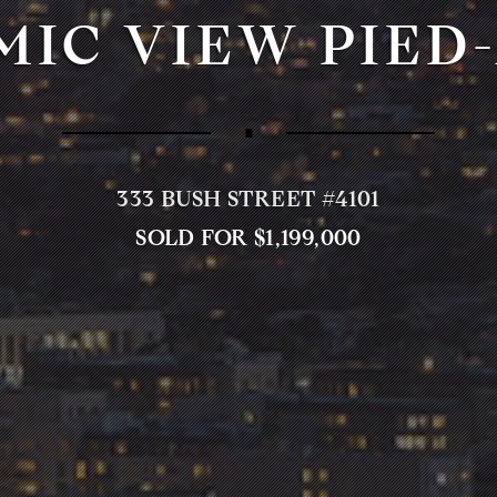
IC VIEW PIED
∎
333 BUSH STREET #4101
SOLD FOR $1,199,000