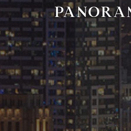
PANORAM