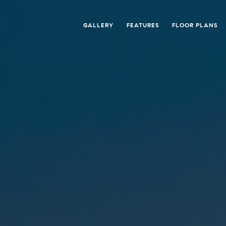
GALLERY
FEATURES
FLOOR PLANS