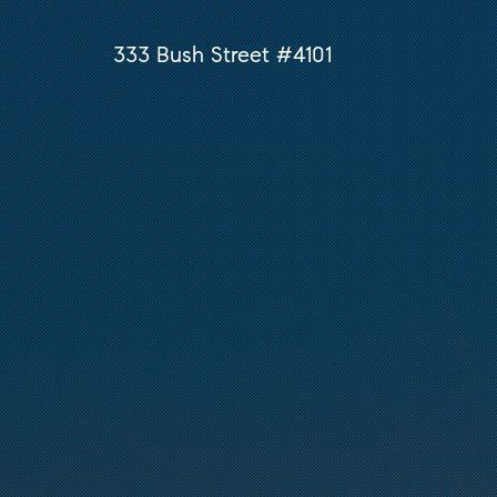
333 Bush Street #4101