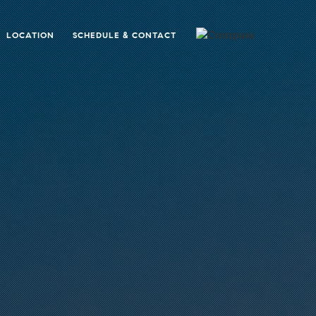
LOCATION
SCHEDULE & CONTACT